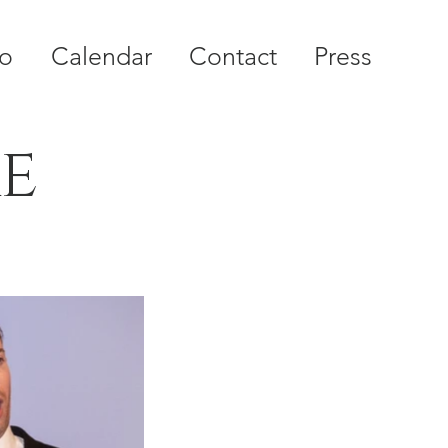
io
Calendar
Contact
Press
re