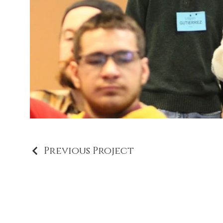
Previous Project