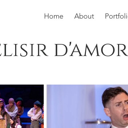
Home
About
Portfol
elisir d'amo