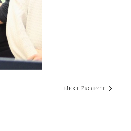
Next Project