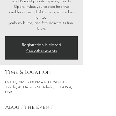
world’s most popular operas, Toledo
Opera invites you to step into the
smoldering world of Carmen, where love
ignites,
jealousy burns, and fate delivers its final
blow.
Registration is closed
See other events
Time & Location
Oct 12, 2025, 2:00 PM – 6:00 PM EDT
Toledo, 410 Adams St, Toledo, OH 43604,
USA
About the event