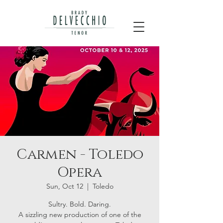
Carmen - Toledo
Opera
Sun, Oct 12
  |  
Toledo
Sultry. Bold. Daring.
A sizzling new production of one of the