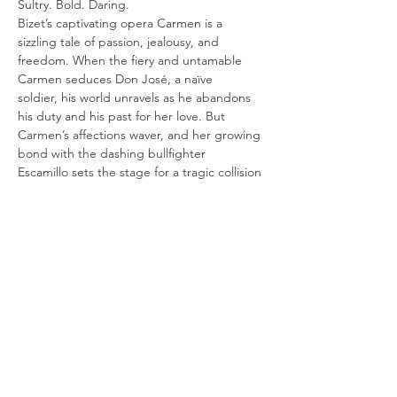
Sultry. Bold. Daring.
Bizet’s captivating opera Carmen is a 
sizzling tale of passion, jealousy, and
freedom. When the fiery and untamable 
Carmen seduces Don José, a naïve
soldier, his world unravels as he abandons 
his duty and his past for her love. But
Carmen’s affections waver, and her growing 
bond with the dashing bullfighter
Escamillo sets the stage for a tragic collision 
of desire and obsession. Will either
Show More
Share this event