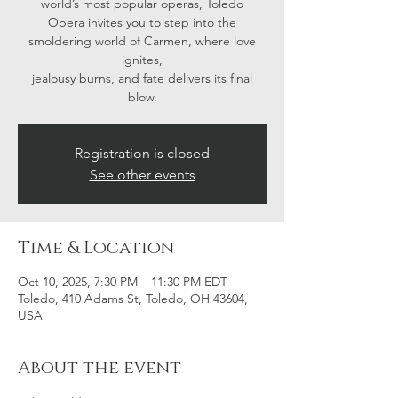
world’s most popular operas, Toledo
Opera invites you to step into the
smoldering world of Carmen, where love
ignites,
jealousy burns, and fate delivers its final
blow.
Registration is closed
See other events
Time & Location
Oct 10, 2025, 7:30 PM – 11:30 PM EDT
Toledo, 410 Adams St, Toledo, OH 43604,
USA
About the event