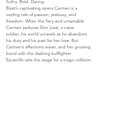
Sultry. Bold. Daring.
Bizet’s captivating opera Carmen is a 
sizzling tale of passion, jealousy, and
freedom. When the fiery and untamable 
Carmen seduces Don José, a naïve
soldier, his world unravels as he abandons 
his duty and his past for her love. But
Carmen’s affections waver, and her growing 
bond with the dashing bullfighter
Escamillo sets the stage for a tragic collision 
of desire and obsession. Will either
Show More
Share this event