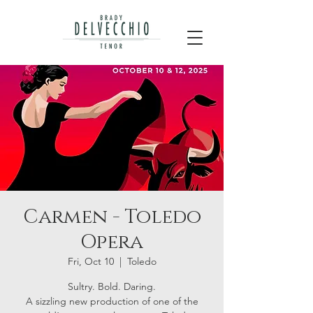
Carmen - Toledo
Opera
Fri, Oct 10
  |  
Toledo
Sultry. Bold. Daring.
A sizzling new production of one of the