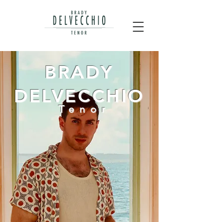
BRADY
DELVECCHIO
Tenor