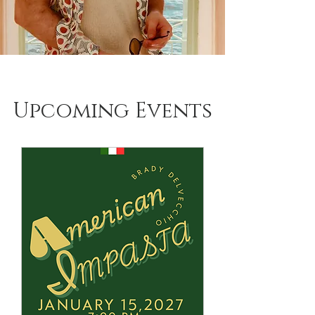
Upcoming Events